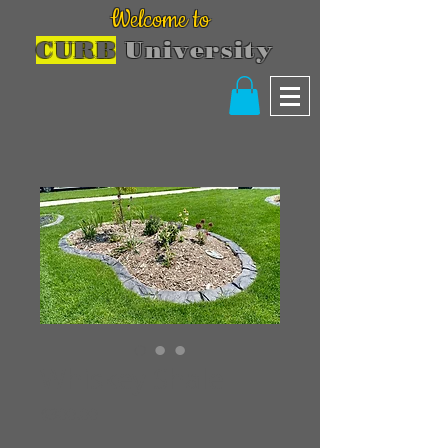
Welcome to
CURB
University
Whiskey Shale
Price
$300.00