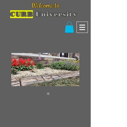
Welcome to
CURB
University
Split Stack
Price
$240.00
Quantity
*