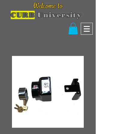
Welcome to
CURB
University