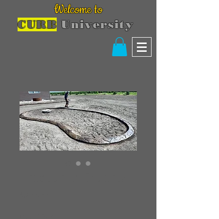
Welcome to
CURB
University
Fractured Quartz
Price
$300.00
Quantity
*