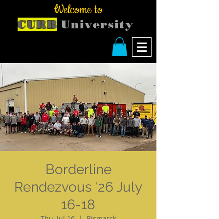
Welcome to
CURB
University
Borderline
Rendezvous '26 July
16-18
Thu, Jul 16
  |  
Bismarck