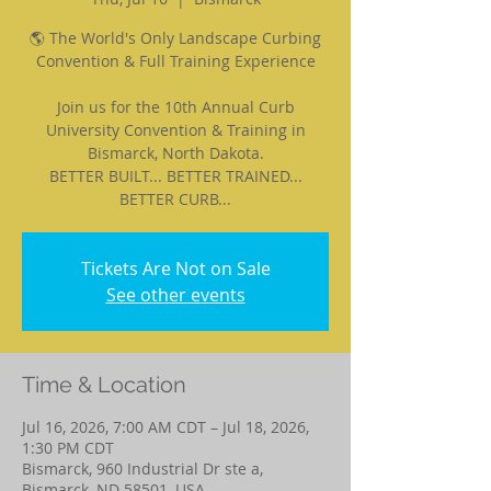
🌎 The World's Only Landscape Curbing
Convention & Full Training Experience
Join us for the 10th Annual Curb
University Convention & Training in
Bismarck, North Dakota.
BETTER BUILT... BETTER TRAINED...
BETTER CURB...
Tickets Are Not on Sale
See other events
Time & Location
Jul 16, 2026, 7:00 AM CDT – Jul 18, 2026,
1:30 PM CDT
Bismarck, 960 Industrial Dr ste a,
Bismarck, ND 58501, USA