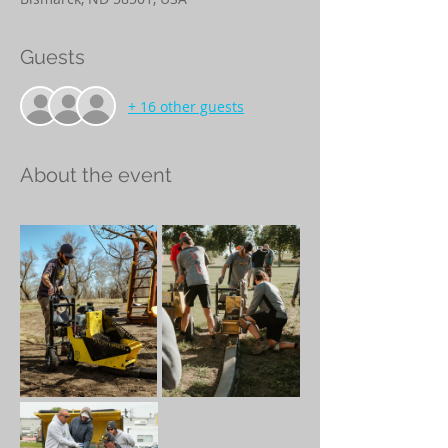
Guests
+ 16 other guests
About the event